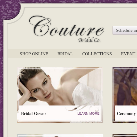
Schedule 
SHOP ONLINE
BRIDAL
COLLECTIONS
EVENT 
Bridal Gowns
Ceremony
LEARN MORE