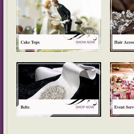
Cake Tops
Hair Acces
SHOW NOW
Belts
Event Serv
SHOP NOW