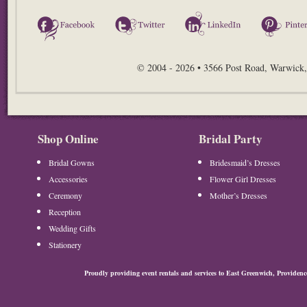
Facebook
Twitter
LinkedIn
© 2004 - 2026 • 3566 Post Road, Warwick,
Shop Online
Bridal Party
Bridal Gowns
Bridesmaid’s Dresses
Accessories
Flower Girl Dresses
Ceremony
Mother’s Dresses
Reception
Wedding Gifts
Stationery
Proudly providing event rentals and services to East Greenwich, Provide