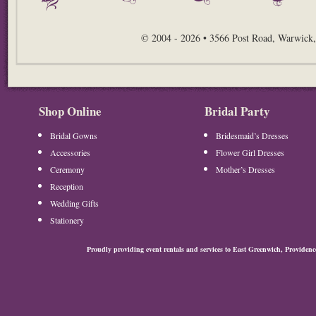
© 2004 - 2026 • 3566 Post Road, Warwick,
Shop Online
Bridal Party
Bridal Gowns
Bridesmaid’s Dresses
Accessories
Flower Girl Dresses
Ceremony
Mother’s Dresses
Reception
Wedding Gifts
Stationery
Proudly providing event rentals and services to East Greenwich, Provide