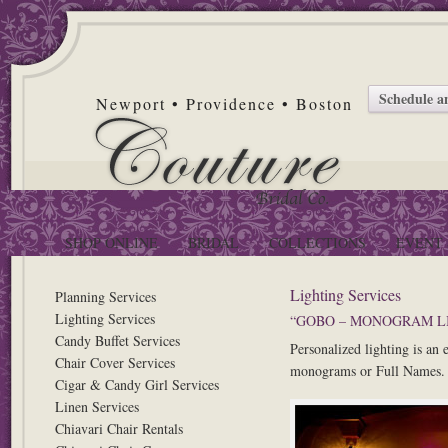
Schedule 
Newport • Providence • Boston
SHOP ONLINE
BRIDAL
COLLECTIONS
EVENT 
Lighting Services
Planning Services
Lighting Services
“GOBO – MONOGRAM L
Candy Buffet Services
Personalized lighting is an
Chair Cover Services
monograms or Full Names. C
Cigar & Candy Girl Services
Linen Services
Chiavari Chair Rentals