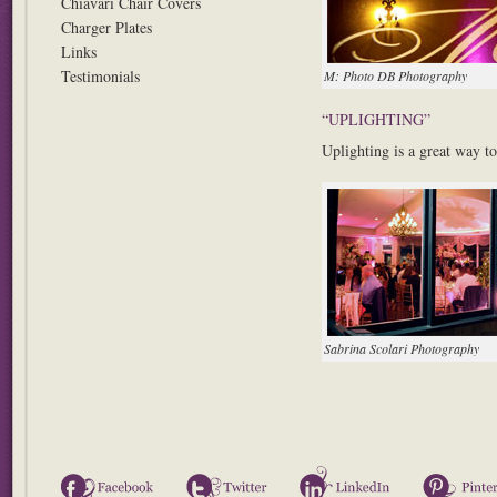
Chiavari Chair Covers
Charger Plates
Links
Testimonials
M: Photo DB Photography
“UPLIGHTING”
Uplighting is a great way to
Sabrina Scolari Photography
Facebook
Twitter
LinkedIn