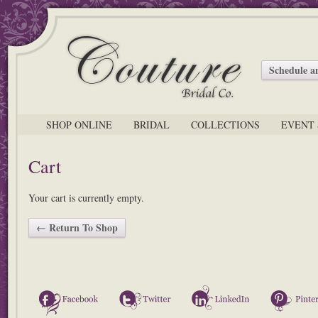
Schedule 
SHOP ONLINE
BRIDAL
COLLECTIONS
EVENT 
Cart
Your cart is currently empty.
← Return To Shop
Facebook
Twitter
LinkedIn