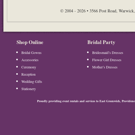
© 2004 - 2026 • 3566 Post Road, Warwick,
Shop Online
Bridal Party
Bridal Gowns
Bridesmaid’s Dresses
Accessories
Flower Girl Dresses
Ceremony
Mother’s Dresses
Reception
Wedding Gifts
Stationery
Proudly providing event rentals and services to East Greenwich, Provide