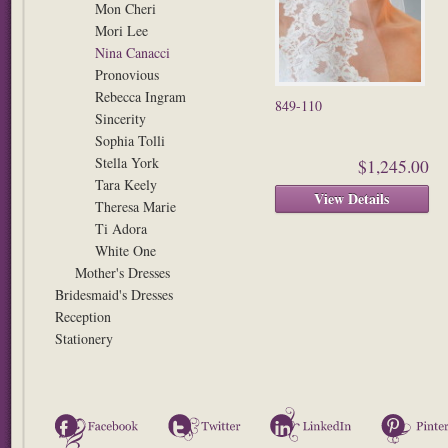
Mon Cheri
Mori Lee
Nina Canacci
Pronovious
Rebecca Ingram
849-110
Sincerity
Sophia Tolli
Stella York
$1,245.00
Tara Keely
View Details
Theresa Marie
Ti Adora
White One
Mother's Dresses
Bridesmaid's Dresses
Reception
Stationery
Facebook
Twitter
LinkedIn