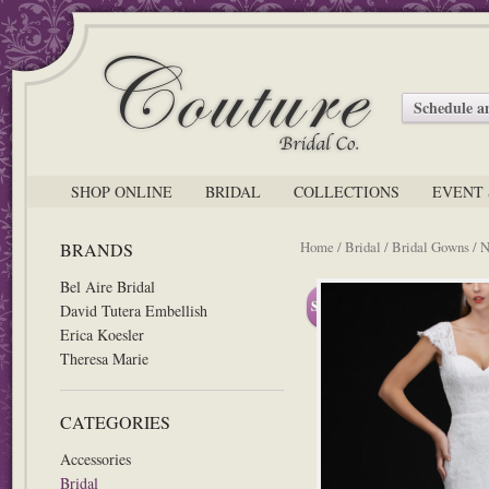
Schedule 
SHOP ONLINE
BRIDAL
COLLECTIONS
EVENT 
Home
/
Bridal
/
Bridal Gowns
/
N
BRANDS
Bel Aire Bridal
Sale!
David Tutera Embellish
Erica Koesler
Theresa Marie
CATEGORIES
Accessories
Bridal