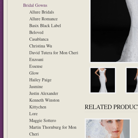
Bridal Gowns
Allure Bridals
Allure Romance
Basix Black Label
Beloved
Casablanca
Christina Wu
David Tutera for Mon Cheri
Enzoani
Essense
Glow
Hailey Paige
Jasmine
Justin Alexander
Kenneth Winston
RELATED PRODUC
Kittychen
Lore
Maggie Sottero
Martin Thornburg for Mon
Cheri