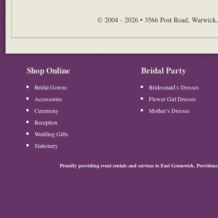
© 2004 - 2026 • 3566 Post Road, Warwick,
Shop Online
Bridal Party
Bridal Gowns
Bridesmaid’s Dresses
Accessories
Flower Girl Dresses
Ceremony
Mother’s Dresses
Reception
Wedding Gifts
Stationery
Proudly providing event rentals and services to East Greenwich, Provide