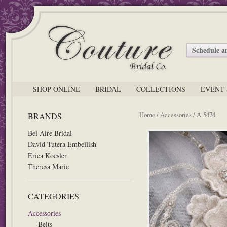
Schedule 
SHOP ONLINE
BRIDAL
COLLECTIONS
EVENT 
Home
/
Accessories
/ A-5474
BRANDS
Bel Aire Bridal
David Tutera Embellish
Erica Koesler
Theresa Marie
CATEGORIES
Accessories
Belts