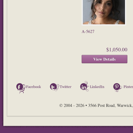
A-5627
$1,050.00
View Details
Facebook
Twitter
LinkedIn
© 2004 - 2026 • 3566 Post Road, Warwick,