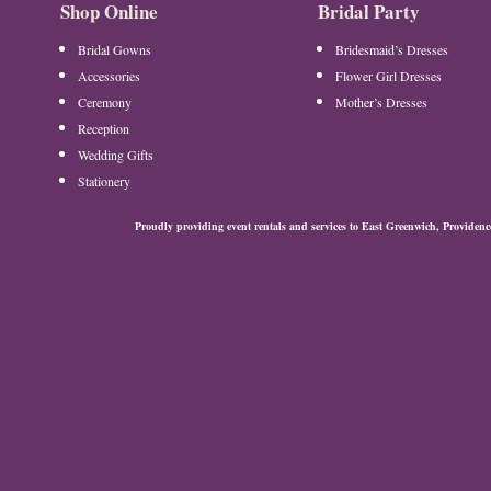
Shop Online
Bridal Party
Bridal Gowns
Bridesmaid’s Dresses
Accessories
Flower Girl Dresses
Ceremony
Mother’s Dresses
Reception
Wedding Gifts
Stationery
Proudly providing event rentals and services to East Greenwich, Provide