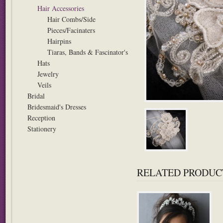
Hair Accessories
Hair Combs/Side
Pieces/Facinaters
Hairpins
Tiaras, Bands & Fascinator's
Hats
Jewelry
Veils
Bridal
Bridesmaid's Dresses
Reception
Stationery
RELATED PRODUC