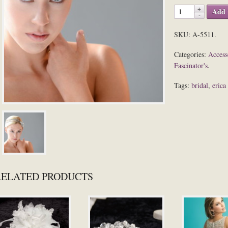
Add 
SKU:
A-5511
.
Categories:
Access
Fascinator's
.
Tags:
bridal
,
erica
RELATED PRODUCTS