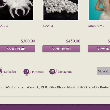
-5364
A-5504
Allure 9252
$300.00
$450.00
$
View Details
View Details
View Det
LinkedIn
Pinterest
Instagram
• 3566 Post Road, Warwick, RI 02886 • Rhode Island: 401-737-2743 • Bosto