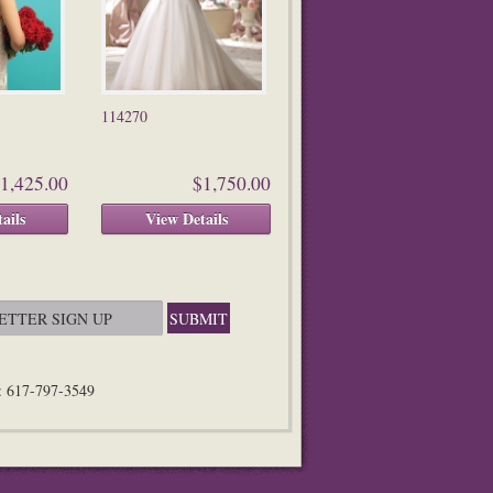
114270
1,425.00
$1,750.00
ails
View Details
n: 617-797-3549