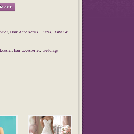
to cart
ories
,
Hair Accessories
,
Tiaras, Bands &
 koesler
,
hair accessories
,
weddings
.