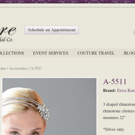
Schedule an Appointment
OLLECTIONS
EVENT SERVICES
COUTURE TRAVEL
BLO
ome
/
Accessories
/ A-5511
A-5511
Brand:
Erica Koes
3 draped rhinestone
rhinestone cluster
measures 22″
*Silver only