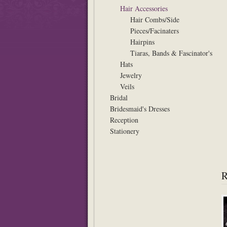
Hair Accessories
Hair Combs/Side
Pieces/Facinaters
Hairpins
Tiaras, Bands & Fascinator's
Hats
Jewelry
Veils
Bridal
Bridesmaid's Dresses
Reception
Stationery