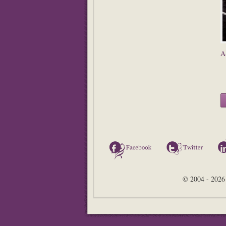
A
Facebook
Twitter
© 2004 - 2026 