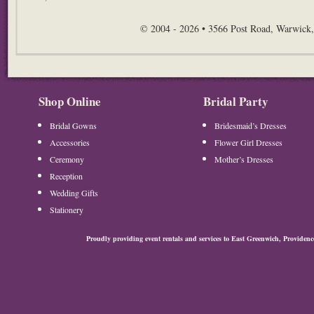
© 2004 - 2026 • 3566 Post Road, Warwick,
Shop Online
Bridal Party
Bridal Gowns
Bridesmaid’s Dresses
Accessories
Flower Girl Dresses
Ceremony
Mother’s Dresses
Reception
Wedding Gifts
Stationery
Proudly providing event rentals and services to East Greenwich, Provide