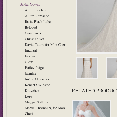
Bridal Gowns
Allure Bridals
Allure Romance
Basix Black Label
Beloved
Casablanca
Christina Wu
David Tutera for Mon Cheri
Enzoani
Essense
Glow
Hailey Paige
Jasmine
Justin Alexander
Kenneth Winston
RELATED PRODUC
Kittychen
Lore
Maggie Sottero
Martin Thornburg for Mon
Cheri