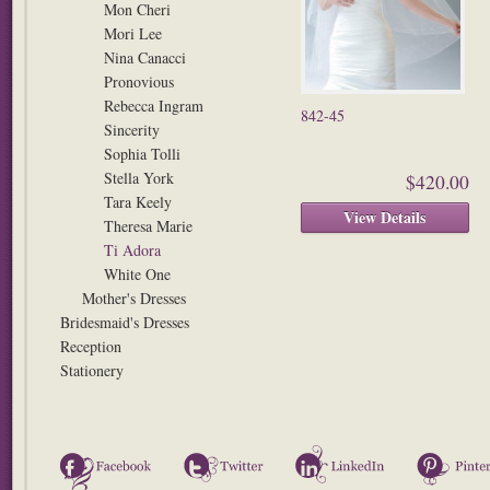
Mon Cheri
Mori Lee
Nina Canacci
Pronovious
Rebecca Ingram
842-45
Sincerity
Sophia Tolli
Stella York
$420.00
Tara Keely
View Details
Theresa Marie
Ti Adora
White One
Mother's Dresses
Bridesmaid's Dresses
Reception
Stationery
Facebook
Twitter
LinkedIn