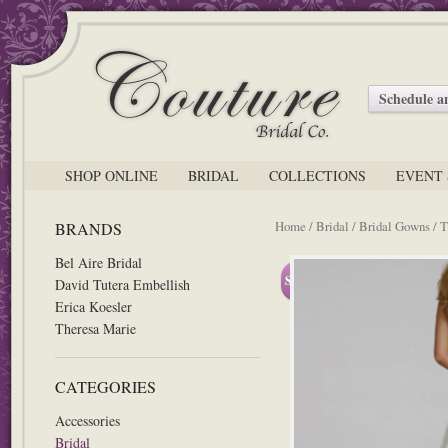
Schedule 
SHOP ONLINE
BRIDAL
COLLECTIONS
EVENT 
Home
/
Bridal
/
Bridal Gowns
/
T
BRANDS
Bel Aire Bridal
Sale!
David Tutera Embellish
Erica Koesler
Theresa Marie
CATEGORIES
Accessories
Bridal