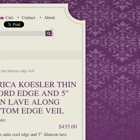
Cart
Contact
About
G
g the bottom edge veil
ERICA KOESLER THIN
ORD EDGE AND 5″
N LAVE ALONG
TTOM EDGE VEIL
ler
$435.00
n satin cord edge and 5″ Alencon lave