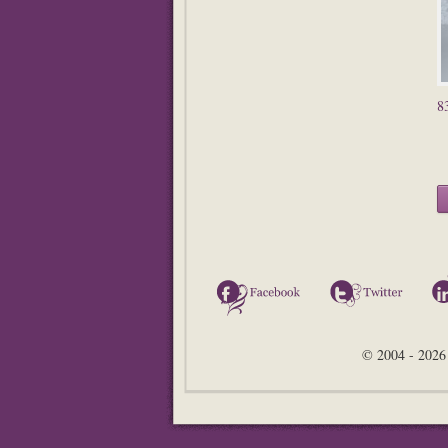
8
Facebook
Twitter
© 2004 - 2026 