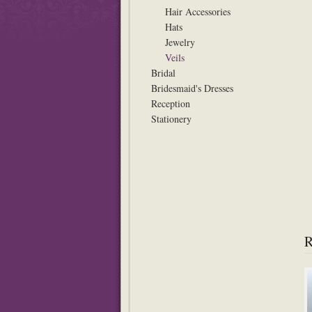
Hair Accessories
Hats
Jewelry
Veils
Bridal
Bridesmaid's Dresses
Reception
Stationery