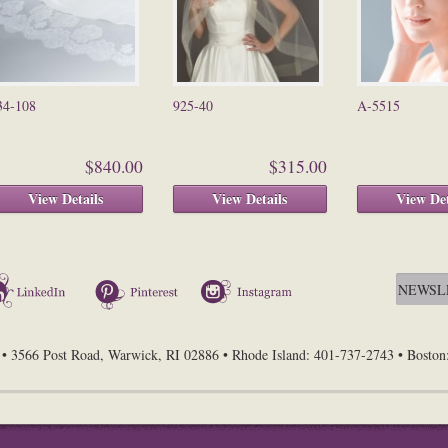
34-108
925-40
A-5515
$840.00
$315.00
View Details
View Details
View Det
LinkedIn
Pinterest
Instagram
• 3566 Post Road, Warwick, RI 02886 • Rhode Island: 401-737-2743 • Bosto