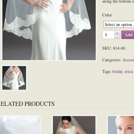
along the bottom 
Color
Add 
SKU:
814-40
.
Categories:
Access
Tags:
bridal
,
erica
RELATED PRODUCTS