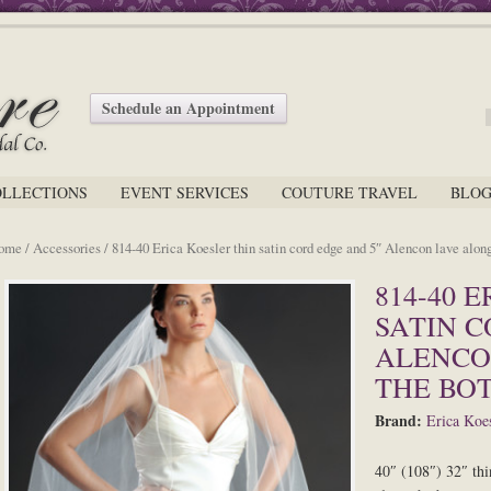
Schedule an Appointment
OLLECTIONS
EVENT SERVICES
COUTURE TRAVEL
BLO
ome
/
Accessories
/ 814-40 Erica Koesler thin satin cord edge and 5″ Alencon lave alon
814-40 
SATIN C
ALENCO
THE BO
Brand:
Erica Koes
40″ (108″) 32″ thi