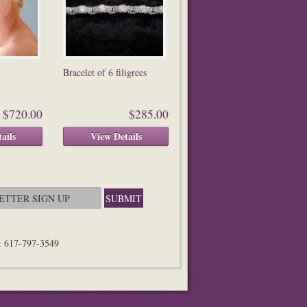
Bracelet of 6 filigrees
$720.00
$285.00
ails
View Details
n: 617-797-3549