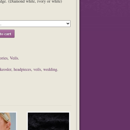
edge. (Diamond white, ivory or white)
to cart
ories
,
Veils
.
 keosler
,
headpieces
,
veils
,
wedding
.