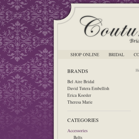
SHOP ONLINE
BRIDAL
C
H
BRANDS
Bel Aire Bridal
David Tutera Embellish
Erica Koesler
Theresa Marie
CATEGORIES
Accessories
Belts