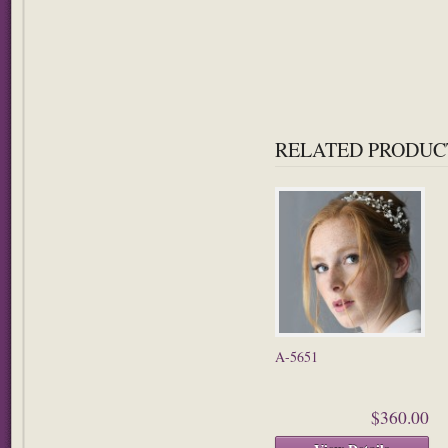
RELATED PRODUC
A-5651
$360.00