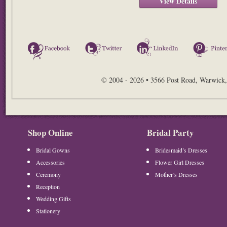
View Details
Facebook
Twitter
LinkedIn
© 2004 - 2026 • 3566 Post Road, Warwick,
Shop Online
Bridal Party
Bridal Gowns
Bridesmaid’s Dresses
Accessories
Flower Girl Dresses
Ceremony
Mother’s Dresses
Reception
Wedding Gifts
Stationery