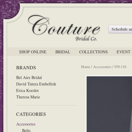
Schedule 
SHOP ONLINE
BRIDAL
COLLECTIONS
EVENT 
Home
/
Accessories
/ 939-110
BRANDS
Bel Aire Bridal
David Tutera Embellish
Erica Koesler
Theresa Marie
CATEGORIES
Accessories
Belts