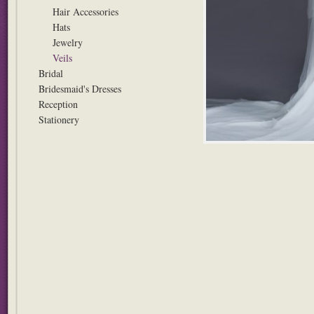
Hair Accessories
Hats
Jewelry
Veils
Bridal
Bridesmaid's Dresses
Reception
Stationery