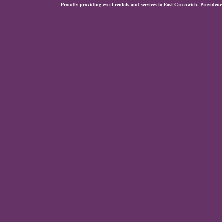
Proudly providing event rentals and services to East Greenwich, Provide