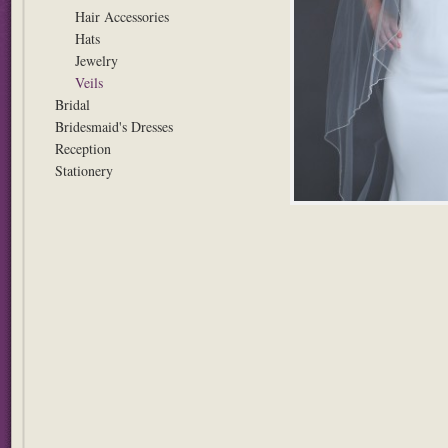
Hair Accessories
Hats
Jewelry
Veils
Bridal
Bridesmaid's Dresses
Reception
Stationery