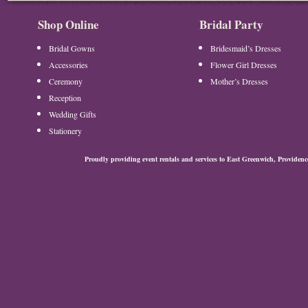
Shop Online
Bridal Party
Bridal Gowns
Bridesmaid’s Dresses
Accessories
Flower Girl Dresses
Ceremony
Mother’s Dresses
Reception
Wedding Gifts
Stationery
Proudly providing event rentals and services to East Greenwich, Provide