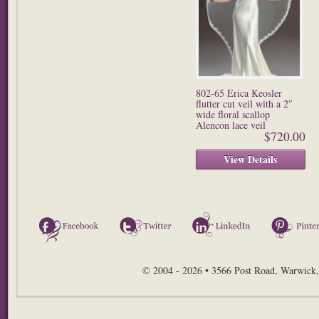
802-65 Erica Keosler
flutter cut veil with a 2″
wide floral scallop
Alencon lace veil
$720.00
View Details
Facebook
Twitter
LinkedIn
© 2004 - 2026 • 3566 Post Road, Warwick,