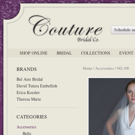
Schedule 
SHOP ONLINE
BRIDAL
COLLECTIONS
EVENT 
Home
/
Accessories
/ 942-100
BRANDS
Bel Aire Bridal
David Tutera Embellish
Erica Koesler
Theresa Marie
CATEGORIES
Accessories
Belts