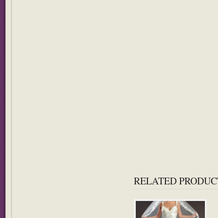
RELATED PRODUC