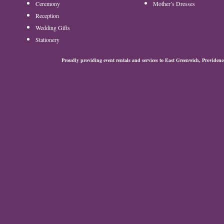
Ceremony
Mother’s Dresses
Reception
Wedding Gifts
Stationery
Proudly providing event rentals and services to East Greenwich, Provide