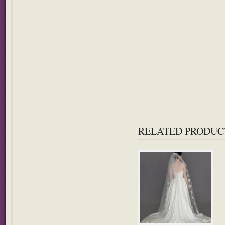
RELATED PRODUC