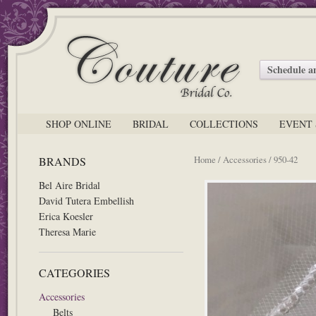
Schedule 
SHOP ONLINE
BRIDAL
COLLECTIONS
EVENT 
Home
/
Accessories
/ 950-42
BRANDS
Bel Aire Bridal
David Tutera Embellish
Erica Koesler
Theresa Marie
CATEGORIES
Accessories
Belts