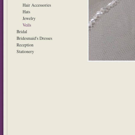
Hair Accessories
Hats
Jewelry
Veils
Bridal
Bridesmaid's Dresses
Reception
Stationery