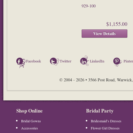
929-100
$1,155.00
View Details
Facebook
Twitter
LinkedIn
© 2004 - 2026 • 3566 Post Road, Warwick,
Shop Online
Bridal Party
Bridal Gowns
Bridesmaid’s Dresses
Accessories
Flower Girl Dresses