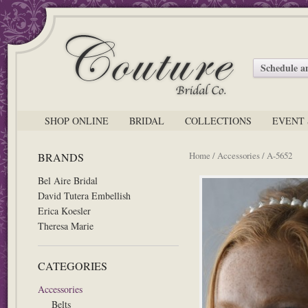
Schedule 
SHOP ONLINE
BRIDAL
COLLECTIONS
EVENT 
Home
/
Accessories
/ A-5652
BRANDS
Bel Aire Bridal
David Tutera Embellish
Erica Koesler
Theresa Marie
CATEGORIES
Accessories
Belts