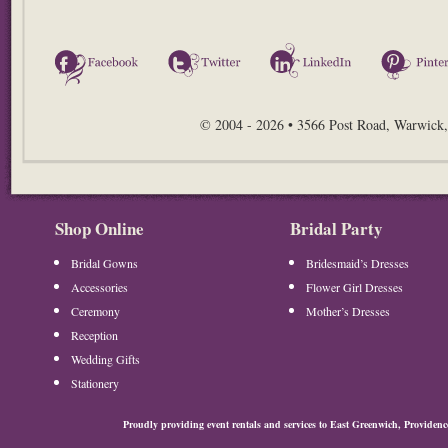
Facebook
Twitter
LinkedIn
© 2004 - 2026 • 3566 Post Road, Warwick,
Shop Online
Bridal Party
Bridal Gowns
Bridesmaid’s Dresses
Accessories
Flower Girl Dresses
Ceremony
Mother’s Dresses
Reception
Wedding Gifts
Stationery
Proudly providing event rentals and services to East Greenwich, Provide