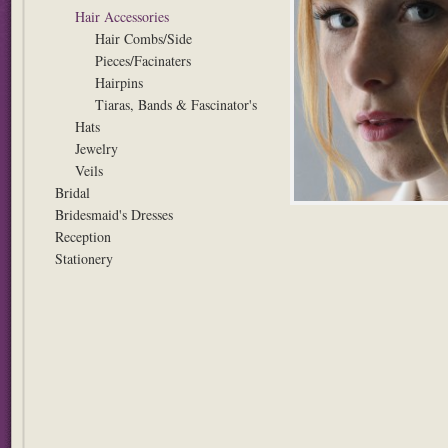
Hair Accessories
Hair Combs/Side
Pieces/Facinaters
Hairpins
Tiaras, Bands & Fascinator's
Hats
Jewelry
Veils
Bridal
Bridesmaid's Dresses
Reception
Stationery