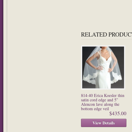
RELATED PRODUC
814-40 Erica Koesler thin
satin cord edge and 5″
Alencon lave along the
bottom edge veil
$435.00
View Details