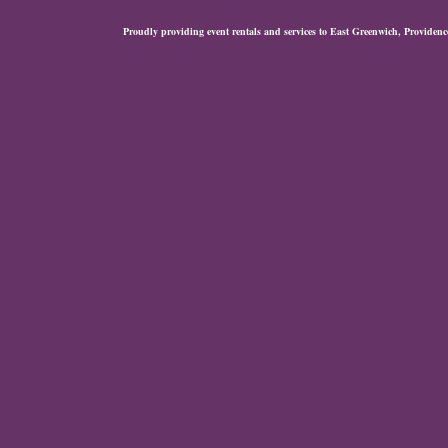
Proudly providing event rentals and services to East Greenwich, Provide