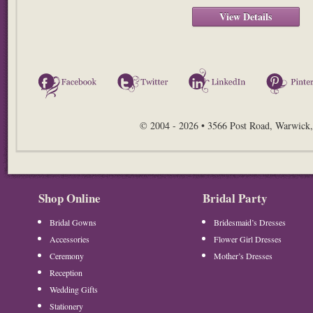
View Details
Facebook
Twitter
LinkedIn
© 2004 - 2026 • 3566 Post Road, Warwick,
Shop Online
Bridal Party
Bridal Gowns
Bridesmaid’s Dresses
Accessories
Flower Girl Dresses
Ceremony
Mother’s Dresses
Reception
Wedding Gifts
Stationery