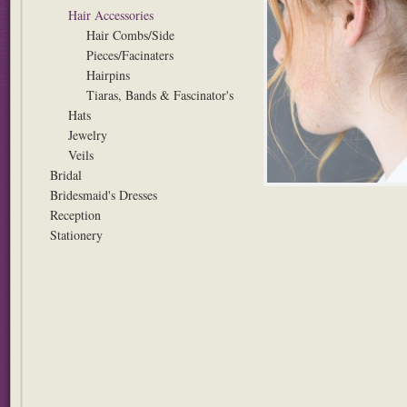
Hair Accessories
Hair Combs/Side
Pieces/Facinaters
Hairpins
Tiaras, Bands & Fascinator's
Hats
Jewelry
Veils
Bridal
Bridesmaid's Dresses
Reception
Stationery