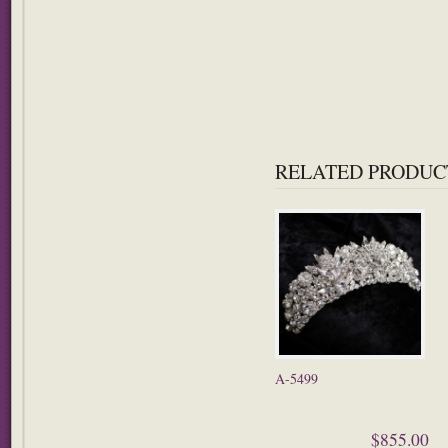
RELATED PRODUC
A-5499
$855.00