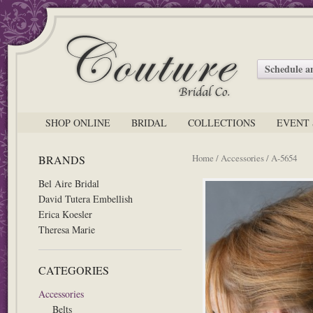
Schedule 
SHOP ONLINE
BRIDAL
COLLECTIONS
EVENT 
Home
/
Accessories
/ A-5654
BRANDS
Bel Aire Bridal
David Tutera Embellish
Erica Koesler
Theresa Marie
CATEGORIES
Accessories
Belts