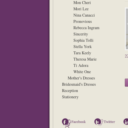
Mon Cheri
Mori Lee
Nina Canacci
Pronovious
Rebecca Ingram
Sincerity
Sophia Tolli
Stella York
Tara Keely
2
Theresa Marie
Ti Adora
White One
Mother's Dresses
Bridesmaid's Dresses
Reception
Stationery
Facebook
Twitter