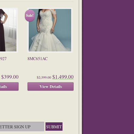
Sale!
7927
8MC651AC
$399.00
$1,499.00
$2,399.00
ails
View Details