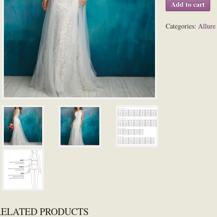
Add to cart
Categories:
Allure
RELATED PRODUCTS