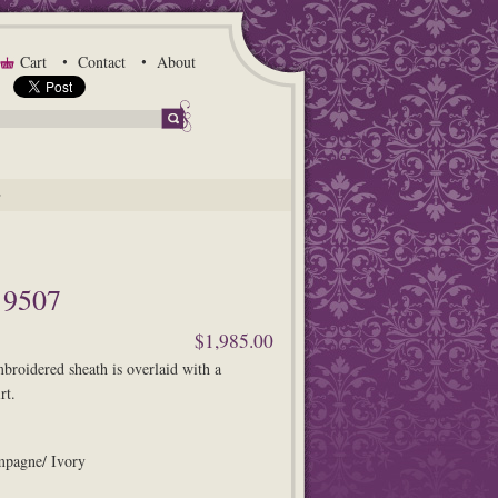
Cart
Contact
About
G
9507
$1,985.00
mbroidered sheath is overlaid with a
rt.
mpagne/ Ivory