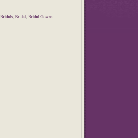
 Bridals
,
Bridal
,
Bridal Gowns
.