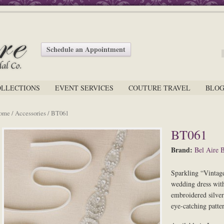
Schedule an Appointment
OLLECTIONS
EVENT SERVICES
COUTURE TRAVEL
BLO
ome
/
Accessories
/ BT061
BT061
Brand:
Bel Aire B
Sparkling “Vintage
wedding dress with 
embroidered silver
eye-catching patter