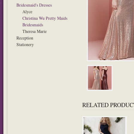
Bridesmaid's Dresses
Alyce
Christina Wu Pretty Maids
Bridesmaids
Theresa Marie
Reception
Stationery
RELATED PRODUC