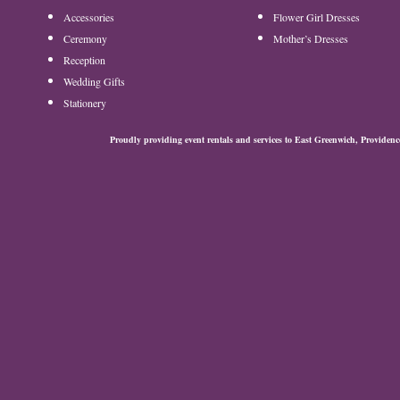
Accessories
Flower Girl Dresses
Ceremony
Mother’s Dresses
Reception
Wedding Gifts
Stationery
Proudly providing event rentals and services to East Greenwich, Provide