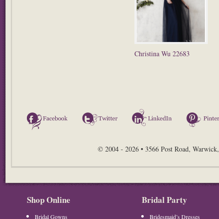
Christina Wu 22683
Facebook
Twitter
LinkedIn
© 2004 - 2026 • 3566 Post Road, Warwick,
Shop Online
Bridal Party
Bridal Gowns
Bridesmaid’s Dresses