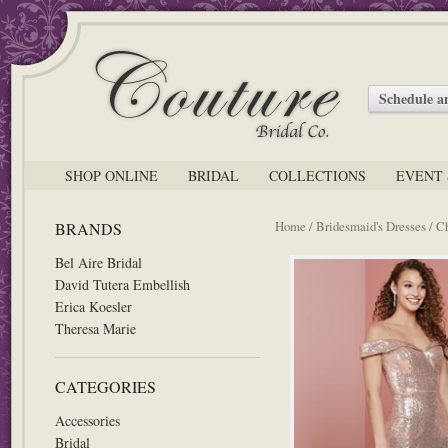
Schedule 
SHOP ONLINE
BRIDAL
COLLECTIONS
EVENT 
Home
/
Bridesmaid's Dresses
/ C
BRANDS
Bel Aire Bridal
David Tutera Embellish
Erica Koesler
Theresa Marie
CATEGORIES
Accessories
Bridal