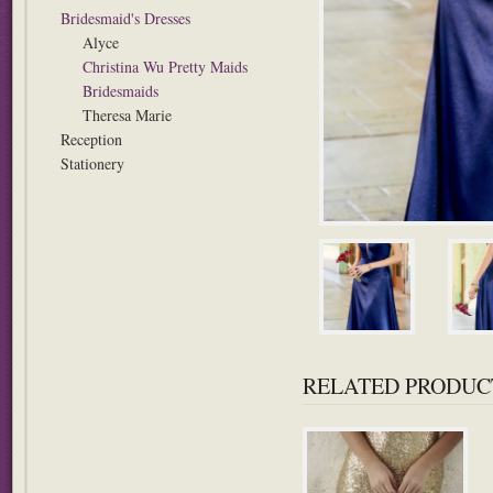
Bridesmaid's Dresses
Alyce
Christina Wu Pretty Maids
Bridesmaids
Theresa Marie
Reception
Stationery
RELATED PRODUC