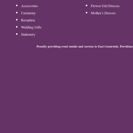
Accessories
Flower Girl Dresses
Ceremony
Mother’s Dresses
Reception
Wedding Gifts
Stationery
Proudly providing event rentals and services to East Greenwich, Provide