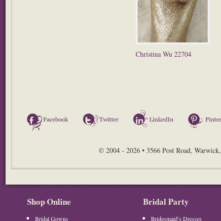
Christina Wu 22704
Facebook
Twitter
LinkedIn
© 2004 - 2026 • 3566 Post Road, Warwick,
Shop Online
Bridal Party
Bridal Gowns
Bridesmaid’s Dresses