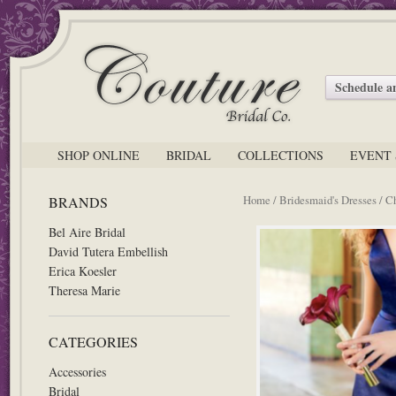
Schedule 
SHOP ONLINE
BRIDAL
COLLECTIONS
EVENT 
Home
/
Bridesmaid's Dresses
/ C
BRANDS
Bel Aire Bridal
David Tutera Embellish
Erica Koesler
Theresa Marie
CATEGORIES
Accessories
Bridal