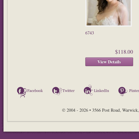
6743
$118.00
View Details
Facebook
Twitter
LinkedIn
© 2004 - 2026 • 3566 Post Road, Warwick,