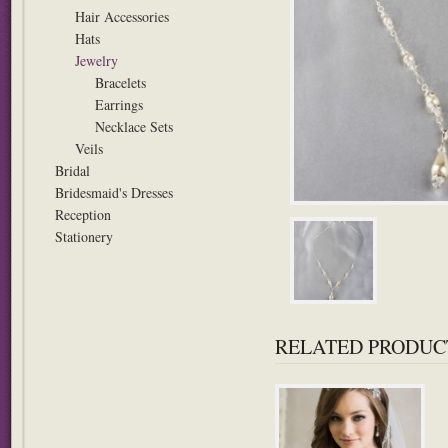
Hair Accessories
Hats
Jewelry
Bracelets
Earrings
Necklace Sets
Veils
Bridal
Bridesmaid's Dresses
Reception
Stationery
RELATED PRODUC