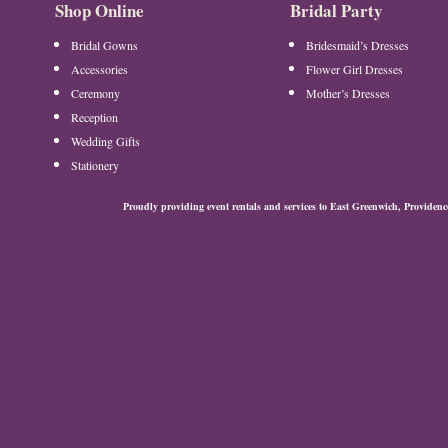
Shop Online
Bridal Party
Bridal Gowns
Bridesmaid’s Dresses
Accessories
Flower Girl Dresses
Ceremony
Mother’s Dresses
Reception
Wedding Gifts
Stationery
Proudly providing event rentals and services to East Greenwich, Provide