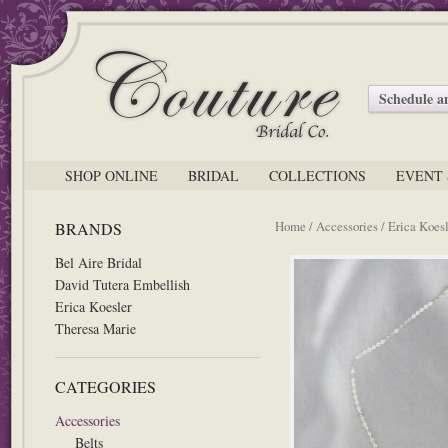
Schedule 
SHOP ONLINE
BRIDAL
COLLECTIONS
EVENT 
Home
/
Accessories
/ Erica Koesl
BRANDS
Bel Aire Bridal
David Tutera Embellish
Erica Koesler
Theresa Marie
CATEGORIES
Accessories
Belts