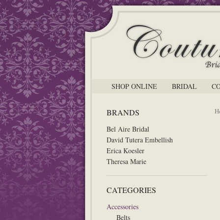
SHOP ONLINE
BRIDAL
C
H
BRANDS
Bel Aire Bridal
David Tutera Embellish
Erica Koesler
Theresa Marie
CATEGORIES
Accessories
Belts