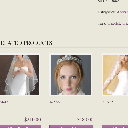
SKU:
J-9442
.
Categories:
Access
Tags:
bracelet
,
bri
RELATED PRODUCTS
79-45
A-5663
717-35
$210.00
$480.00