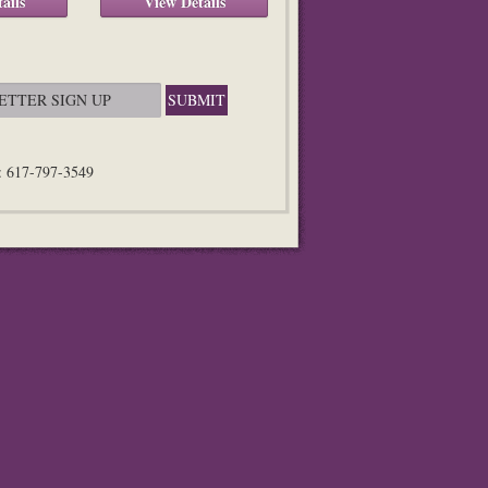
ails
View Details
n: 617-797-3549