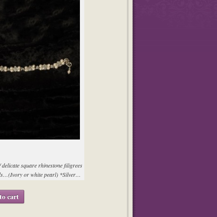
f delicate square rhinestone filigrees
s…(Ivory or white pearl) *Silver…
to cart