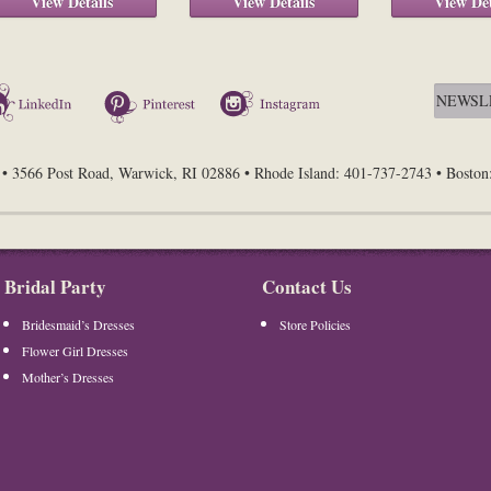
View Details
View Details
View Det
LinkedIn
Pinterest
Instagram
• 3566 Post Road, Warwick, RI 02886 • Rhode Island: 401-737-2743 • Bosto
Bridal Party
Contact Us
Bridesmaid’s Dresses
Store Policies
Flower Girl Dresses
Mother’s Dresses