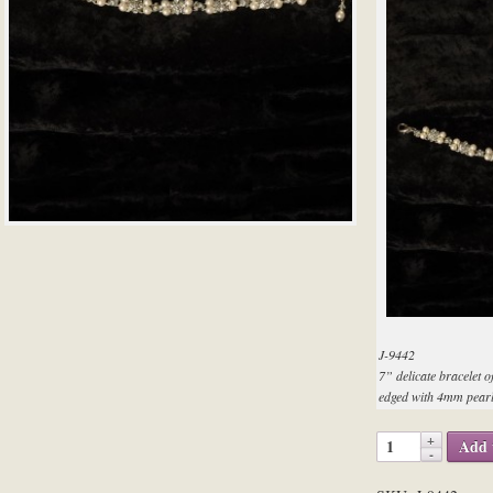
J-9442
7” delicate bracelet o
edged with 4mm pearl
Add 