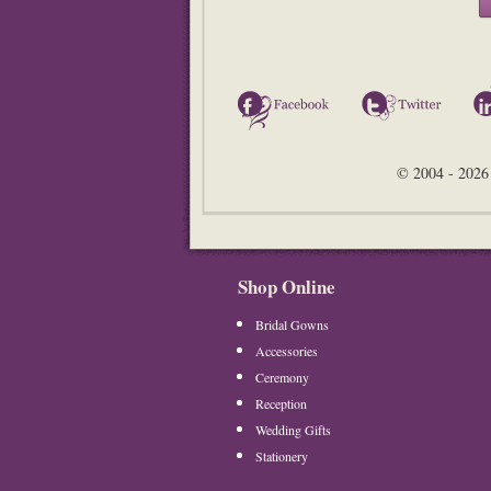
Facebook
Twitter
© 2004 - 2026 
Shop Online
Bridal Gowns
Accessories
Ceremony
Reception
Wedding Gifts
Stationery