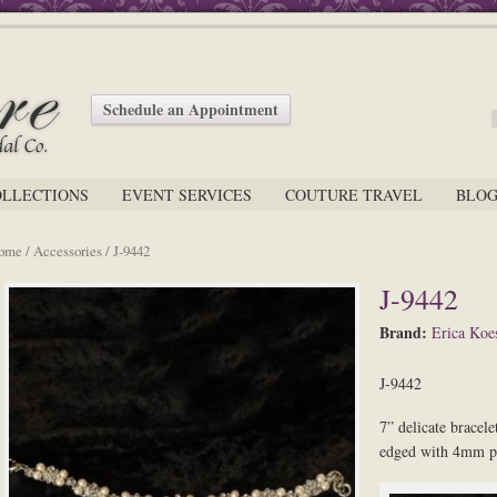
Schedule an Appointment
OLLECTIONS
EVENT SERVICES
COUTURE TRAVEL
BLO
ome
/
Accessories
/ J-9442
J-9442
Brand:
Erica Koes
J-9442
7” delicate bracele
edged with 4mm pe