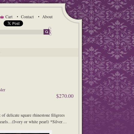
Cart
Contact
About
G
ler
$270.00
t of delicate square rhinestone filigrees
arls…(Ivory or white pearl) *Silver…