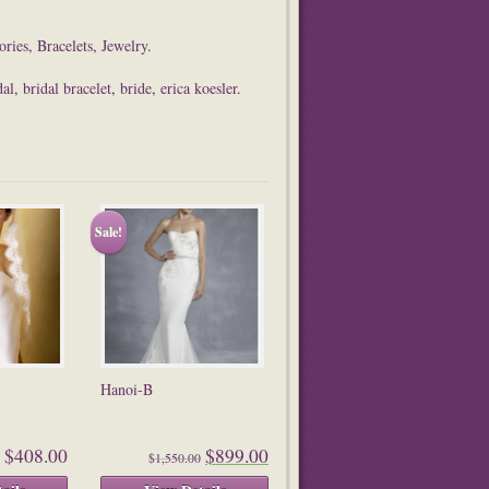
ories
,
Bracelets
,
Jewelry
.
dal
,
bridal bracelet
,
bride
,
erica koesler
.
Sale!
Hanoi-B
$408.00
$899.00
$1,550.00