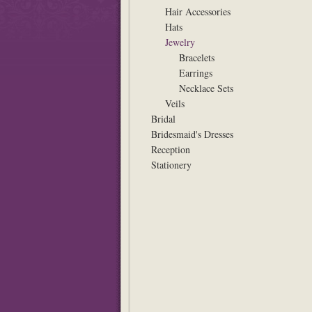
Hair Accessories
Hats
Jewelry
Bracelets
Earrings
Necklace Sets
Veils
Bridal
Bridesmaid's Dresses
Reception
Stationery