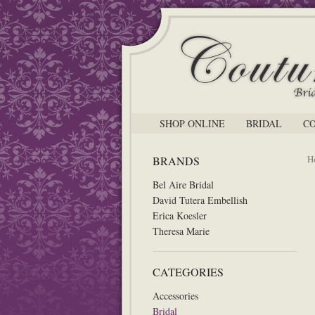
SHOP ONLINE
BRIDAL
C
H
BRANDS
Bel Aire Bridal
David Tutera Embellish
Erica Koesler
Theresa Marie
CATEGORIES
Accessories
Bridal