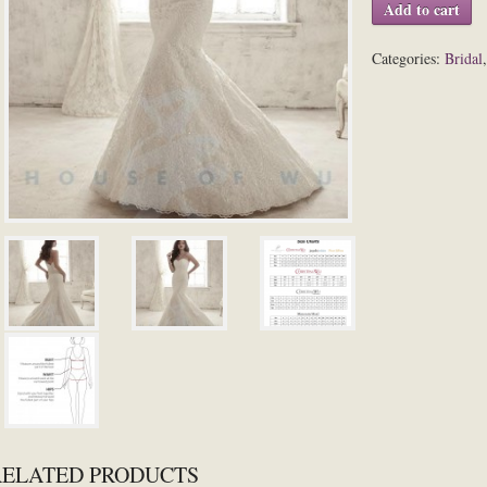
Add to cart
Categories:
Bridal
RELATED PRODUCTS