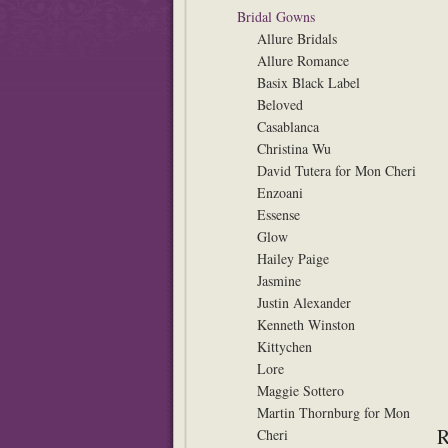
Bridal Gowns
Allure Bridals
Allure Romance
Basix Black Label
Beloved
Casablanca
Christina Wu
David Tutera for Mon Cheri
Enzoani
Essense
Glow
Hailey Paige
Jasmine
Justin Alexander
Kenneth Winston
Kittychen
Lore
Maggie Sottero
Martin Thornburg for Mon
Cheri