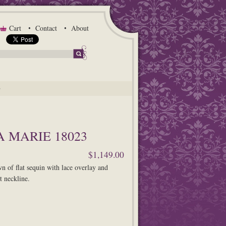
Cart
Contact
About
G
 MARIE 18023
$1,149.00
 of flat sequin with lace overlay and
t neckline.