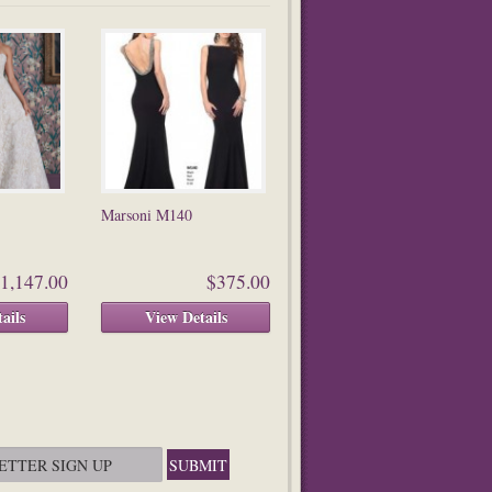
Marsoni M140
1,147.00
$375.00
ails
View Details