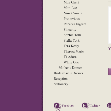
Mon Cheri
Mori Lee
Nina Canacci
Pronovious
Rebecca Ingram
Sincerity
Sophia Tolli
Stella York
Tara Keely
Y
Theresa Marie
Ti Adora
White One
Mother's Dresses
Bridesmaid's Dresses
Reception
Stationery
Facebook
Twitter