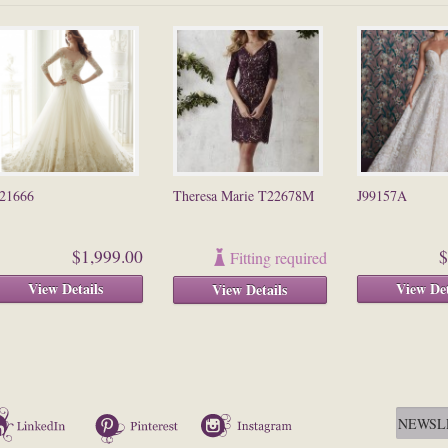
21666
Theresa Marie T22678M
J99157A
$1,999.00
$
Fitting required
View Details
View Det
View Details
LinkedIn
Pinterest
Instagram