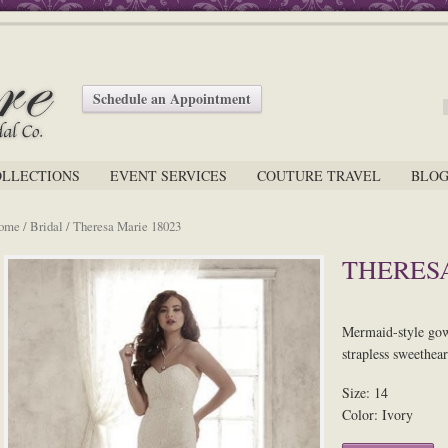
Schedule an Appointment
OLLECTIONS
EVENT SERVICES
COUTURE TRAVEL
BLO
ome
/
Bridal
/ Theresa Marie 18023
THERESA
Mermaid-style gown
strapless sweethear
Size: 14
Color: Ivory