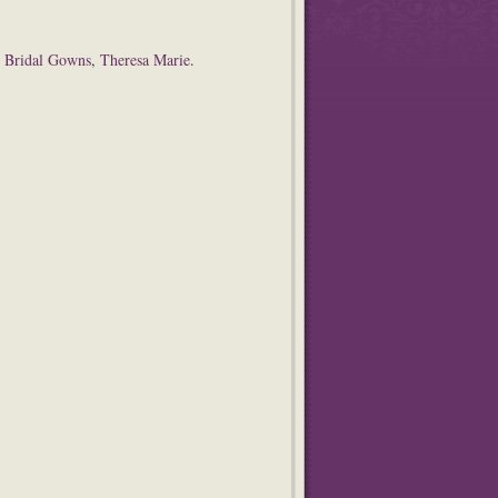
,
Bridal Gowns
,
Theresa Marie
.