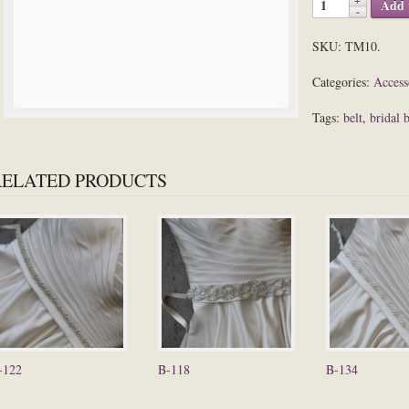
Add 
SKU:
TM10
.
Categories:
Access
Tags:
belt
,
bridal b
RELATED PRODUCTS
-122
B-118
B-134