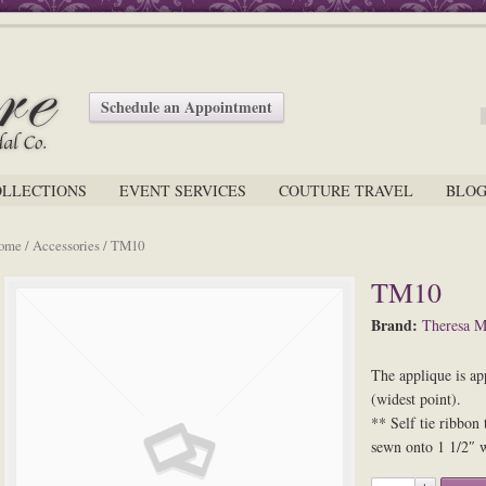
Schedule an Appointment
OLLECTIONS
EVENT SERVICES
COUTURE TRAVEL
BLO
ome
/
Accessories
/ TM10
TM10
Brand:
Theresa M
The applique is ap
(widest point).
** Self tie ribbon 
sewn onto 1 1/2″ w