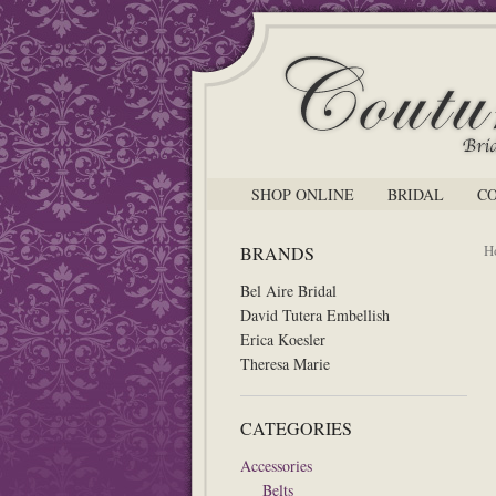
SHOP ONLINE
BRIDAL
C
H
BRANDS
Bel Aire Bridal
David Tutera Embellish
Erica Koesler
Theresa Marie
CATEGORIES
Accessories
Belts