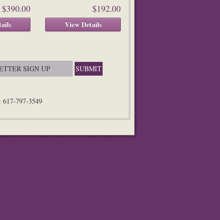
$390.00
$192.00
ails
View Details
n: 617-797-3549