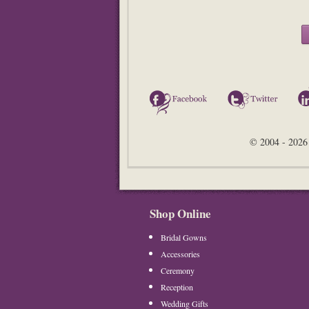
Facebook
Twitter
© 2004 - 2026 
Shop Online
Bridal Gowns
Accessories
Ceremony
Reception
Wedding Gifts