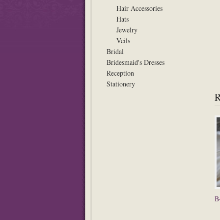
Hair Accessories
Hats
Jewelry
Veils
Bridal
Bridesmaid's Dresses
Reception
Stationery
B