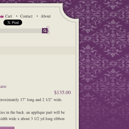
Cart
Contact
About
G
arie
$135.00
proximately 17″ long and 2 1/2″ wide.
ties in the back. an applique part will be
idth wide x about 3 1/2 yd long ribbon