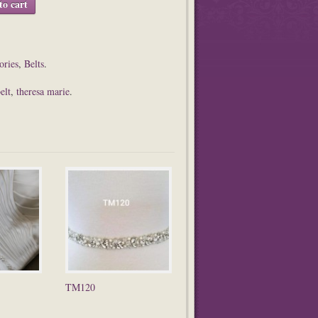
to cart
ories
,
Belts
.
elt
,
theresa marie
.
TM120