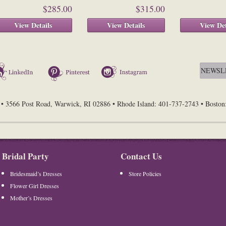
$285.00
$315.00
View Details
View Details
View Det
LinkedIn
Pinterest
Instagram
• 3566 Post Road, Warwick, RI 02886 • Rhode Island: 401-737-2743 • Bosto
Bridal Party
Contact Us
Bridesmaid’s Dresses
Store Policies
Flower Girl Dresses
Mother’s Dresses