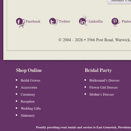
Facebook
Twitter
LinkedIn
© 2004 - 2026 • 3566 Post Road, Warwick,
Shop Online
Bridal Party
Bridal Gowns
Bridesmaid’s Dresses
Accessories
Flower Girl Dresses
Ceremony
Mother’s Dresses
Reception
Wedding Gifts
Stationery
Proudly providing event rentals and services to East Greenwich, Provide