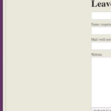
Leav
Name (requir
Mail (will not
Website