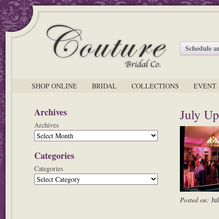
Schedule 
SHOP ONLINE
BRIDAL
COLLECTIONS
EVENT 
Archives
July Up
Archives
Categories
Categories
Posted on:
Ju