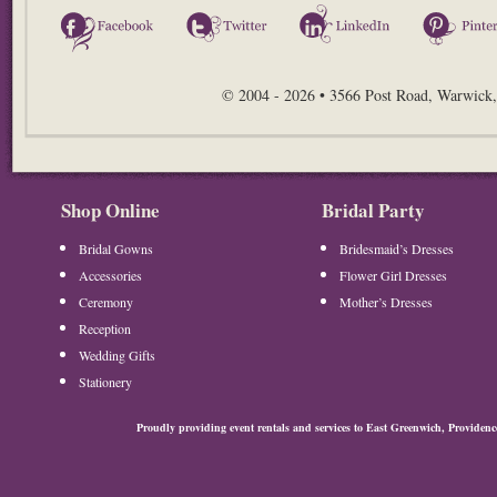
Facebook
Twitter
LinkedIn
© 2004 - 2026 • 3566 Post Road, Warwick,
Shop Online
Bridal Party
Bridal Gowns
Bridesmaid’s Dresses
Accessories
Flower Girl Dresses
Ceremony
Mother’s Dresses
Reception
Wedding Gifts
Stationery
Proudly providing event rentals and services to East Greenwich, Provide