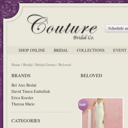
Schedule 
SHOP ONLINE
BRIDAL
COLLECTIONS
EVENT 
Home
/
Bridal
/
Bridal Gowns
/ Beloved
BRANDS
BELOVED
Bel Aire Bridal
David Tutera Embellish
Erica Koesler
Theresa Marie
Sale!
CATEGORIES