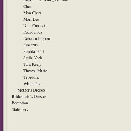
Cheri
Mon Cheri
Mori Lee
Nina Canacci
Pronovious
Rebecca Ingram
Sincerity
Sophia Tolli
Stella York
Tara Keely
Theresa Marie
Ti Adora
White One
Mother's Dresses
Bridesmaid's Dresses
Reception
Stationery