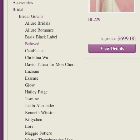
Accessories
Bridal
Bridal Gowns
BL229
Allure Bridals
Allure Romance
Basix Black Label
$699.00
$1,099.00
Beloved
View Details
Casablanca
Christina Wu
David Tutera for Mon Cheri
Enzoani
Essense
Glow
Hailey Paige
Jasmine
Justin Alexander
Kenneth Winston
Kittychen
Lore
Maggie Sottero
Martin Thornburg for Mon