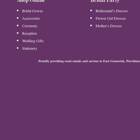
Bridal Gowns
Bridesmaid’s Dresses
Accessories
Flower Girl Dresses
Ceremony
Mother’s Dresses
Reception
Wedding Gifts
Stationery
Proudly providing event rentals and services to East Greenwich, Provide