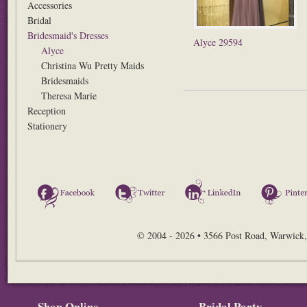
Accessories
Bridal
Bridesmaid's Dresses
Alyce 29594
Alyce
Christina Wu Pretty Maids
Bridesmaids
Theresa Marie
Reception
Stationery
Facebook
Twitter
LinkedIn
© 2004 - 2026 • 3566 Post Road, Warwick,
Shop Online
Bridal Party