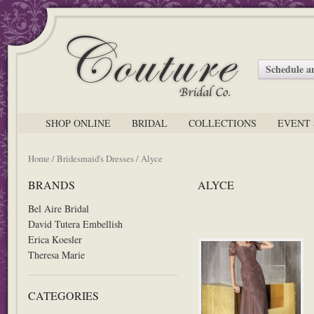
Schedule 
SHOP ONLINE
BRIDAL
COLLECTIONS
EVENT 
Home
/
Bridesmaid's Dresses
/ Alyce
BRANDS
ALYCE
Bel Aire Bridal
David Tutera Embellish
Erica Koesler
Theresa Marie
CATEGORIES