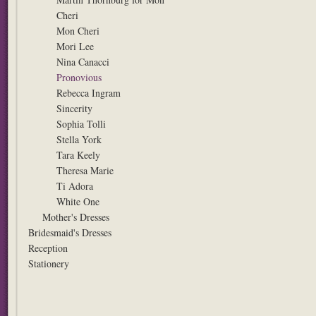
Cheri
Mon Cheri
Mori Lee
Nina Canacci
Pronovious
Rebecca Ingram
Sincerity
Sophia Tolli
Stella York
Tara Keely
Theresa Marie
Ti Adora
White One
Mother's Dresses
Bridesmaid's Dresses
Reception
Stationery