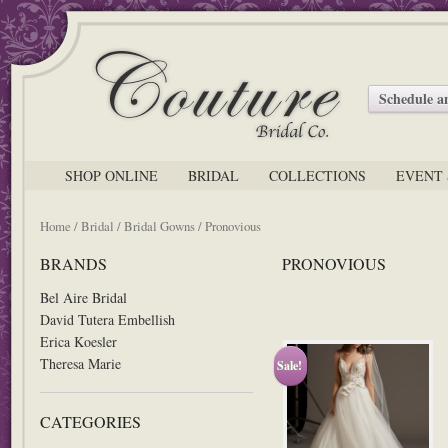
Schedule 
SHOP ONLINE
BRIDAL
COLLECTIONS
EVENT 
Home
/
Bridal
/
Bridal Gowns
/ Pronovious
BRANDS
PRONOVIOUS
Bel Aire Bridal
David Tutera Embellish
Erica Koesler
Theresa Marie
Sale!
CATEGORIES