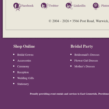
Facebook
Twitter
LinkedIn
© 2004 - 2026 • 3566 Post Road, Warwick,
Shop Online
Bridal Party
Bridal Gowns
Bridesmaid’s Dresses
Accessories
Flower Girl Dresses
Ceremony
Mother’s Dresses
Reception
Wedding Gifts
Stationery
Proudly providing event rentals and services to East Greenwich, Provide