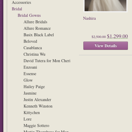
Accessories
Bridal
Bridal Gowns
Nashira
Allure Bridals
Allure Romance
Basix Black Label
$1,299.00
$2,500.00
Beloved
View Details
Casablanca
Christina Wu
David Tutera for Mon Cheri
Enzoani
Essense
Glow
Hailey Paige
Jasmine
Justin Alexander
Kenneth Winston
Kittychen
Lore
Maggie Sottero
Martin Thornburg for Mon