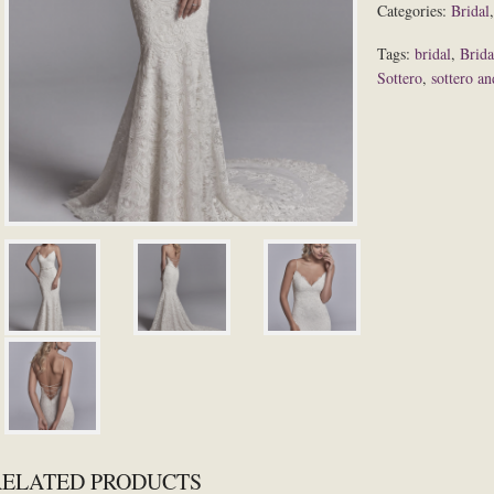
Categories:
Bridal
Tags:
bridal
,
Brida
Sottero
,
sottero a
RELATED PRODUCTS