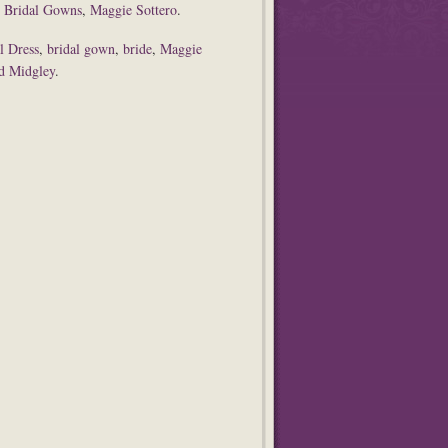
,
Bridal Gowns
,
Maggie Sottero
.
l Dress
,
bridal gown
,
bride
,
Maggie
nd Midgley
.