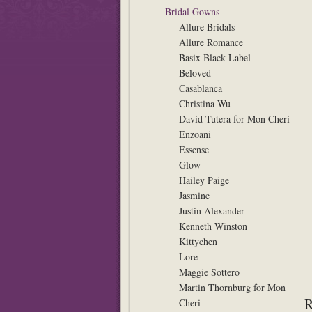
Bridal Gowns
Allure Bridals
Allure Romance
Basix Black Label
Beloved
Casablanca
Christina Wu
David Tutera for Mon Cheri
Enzoani
Essense
Glow
Hailey Paige
Jasmine
Justin Alexander
Kenneth Winston
Kittychen
Lore
Maggie Sottero
Martin Thornburg for Mon
Cheri