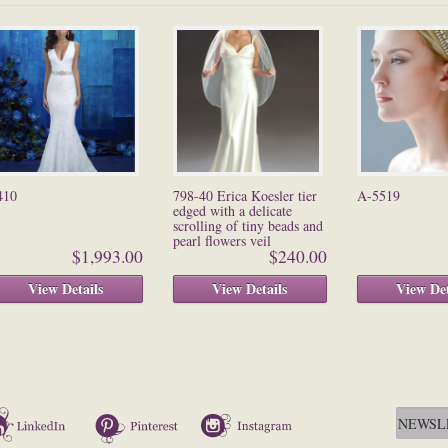
410
798-40 Erica Koesler tier
A-5519
edged with a delicate
scrolling of tiny beads and
pearl flowers veil
$1,993.00
$240.00
View Details
View Details
View Det
LinkedIn
Pinterest
Instagram