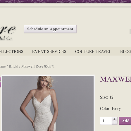
Schedule an Appointment
OLLECTIONS
EVENT SERVICES
COUTURE TRAVEL
BLO
ome
/
Bridal
/ Maxwell Rose 850571
MAXWEL
Sale!
Size: 12
Color: Ivory
Add 