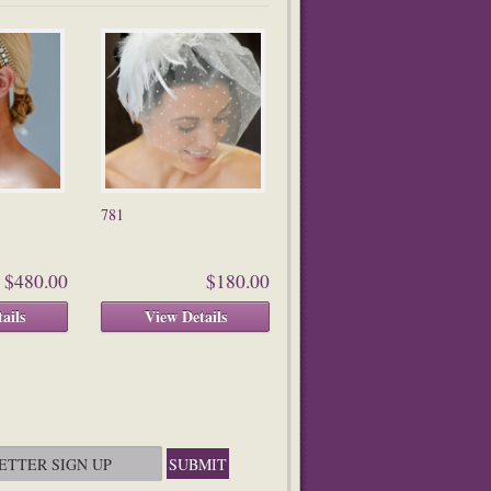
781
$480.00
$180.00
ails
View Details