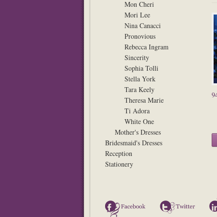
Mon Cheri
Mori Lee
Nina Canacci
Pronovious
Rebecca Ingram
Sincerity
Sophia Tolli
Stella York
Tara Keely
9
Theresa Marie
Ti Adora
White One
Mother's Dresses
Bridesmaid's Dresses
Reception
Stationery
Facebook
Twitter