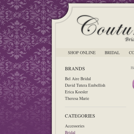
SHOP ONLINE
BRIDAL
C
H
BRANDS
Bel Aire Bridal
David Tutera Embellish
Erica Koesler
Theresa Marie
CATEGORIES
Accessories
Bridal