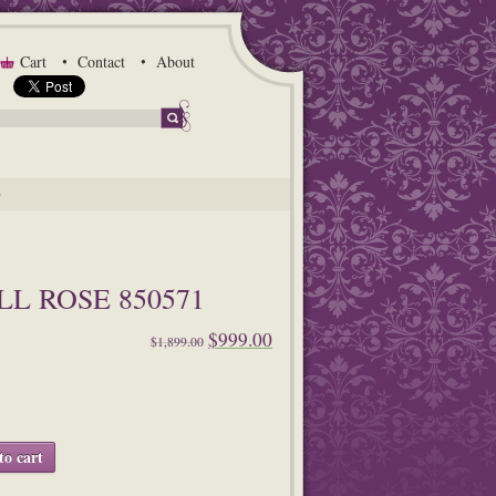
Cart
Contact
About
G
L ROSE 850571
$999.00
$1,899.00
to cart