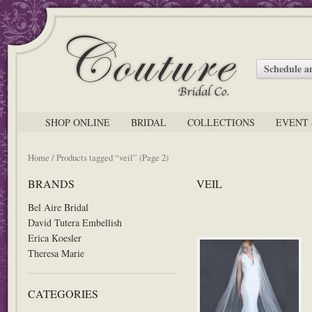
Schedule 
SHOP ONLINE
BRIDAL
COLLECTIONS
EVENT 
Home
/ Products tagged “veil” (Page 2)
BRANDS
VEIL
Bel Aire Bridal
David Tutera Embellish
Erica Koesler
Theresa Marie
CATEGORIES