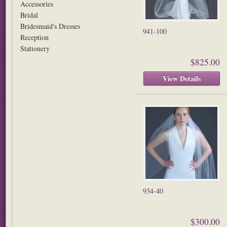
Accessories
Bridal
Bridesmaid's Dresses
941-100
Reception
Stationery
$825.00
View Details
934-40
$300.00