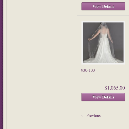
View Details
930-100
$1,065.00
View Details
←
Previous