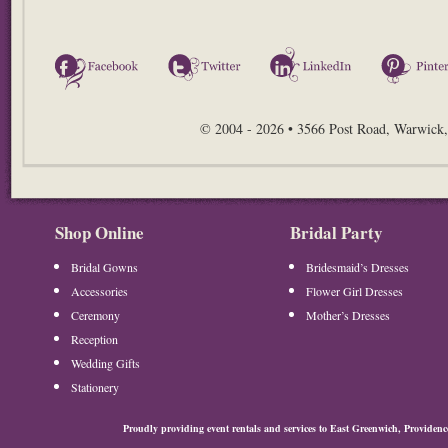
Facebook
Twitter
LinkedIn
© 2004 - 2026 • 3566 Post Road, Warwick,
Shop Online
Bridal Party
Bridal Gowns
Bridesmaid’s Dresses
Accessories
Flower Girl Dresses
Ceremony
Mother’s Dresses
Reception
Wedding Gifts
Stationery
Proudly providing event rentals and services to East Greenwich, Provide